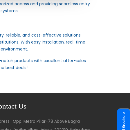
horized access and providing seamless entry
 systems.
y, reliable, and cost-effective solutions
titutions. With easy installation, real-time
t environment.
notch products with excellent after-sales
he best deals!
ontact Us
Download Brochure
ress : Opp. Metro Pillar-78 Above Bagra