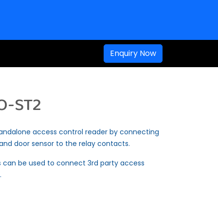
Enquiry Now
O-ST2
andalone access control reader by connecting
m and door sensor to the relay contacts.
 can be used to connect 3rd party access
.