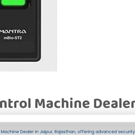
ntrol Machine Dealer
Machine Dealer in Jaipur, Rajasthan, offering advanced security 