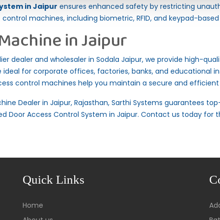
ystem in Jaipur
ensures enhanced safety by restricting unaut
ontrol machines, including biometric, RFID, and keypad-based
Machine in Jaipur
r dealer and wholesaler in Sodala Jaipur, we provide high-qualit
ideal for corporate offices, factories, banks, and educational ins
ccess control machines help you maintain a secure and efficien
hine Dealer in Jaipur, Rajasthan,
Sarthi Systems
guarantees top-
d Door Access Control System in Jaipur. Contact us today for t
Quick Links
C
Home
Add