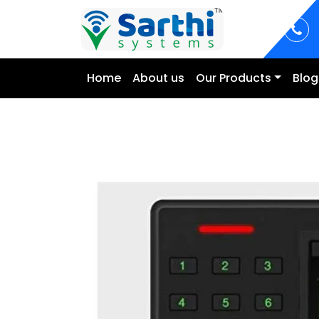
Home
About us
Our Products
Blog