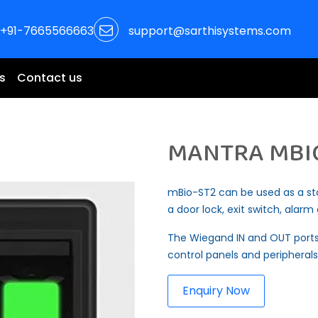
+91-7665566663
support@sarthisystems.com
s
Contact us
MANTRA MBI
mBio-ST2 can be used as a st
a door lock, exit switch, alar
The Wiegand IN and OUT ports
control panels and peripherals
Enquiry Now