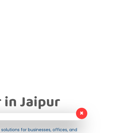
 in Jaipur
×
solutions for businesses, offices, and