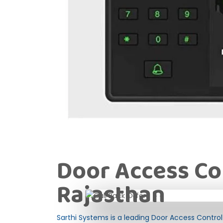
Door Access Co
Rajasthan
Sarthi Systems is a leading Door Access Control 