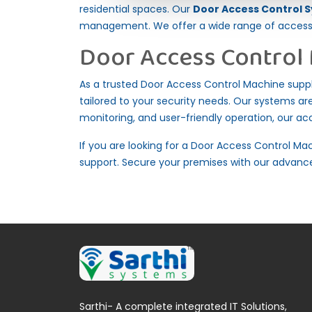
residential spaces. Our
Door Access Control S
management. We offer a wide range of access c
Door Access Control 
As a trusted Door Access Control Machine supplie
tailored to your security needs. Our systems are 
monitoring, and user-friendly operation, our a
If you are looking for a Door Access Control Mac
support. Secure your premises with our advance
Sarthi- A complete integrated IT Solutions,