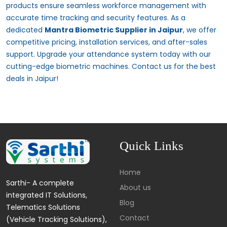
products ensure seamless workforce management with
accurate time tracking and security features. As a
dedicated
Mantra Biometric Supplier in Jaipur
, we offer
competitive pricing, installation services, and after-sales
support. Upgrade your attendance system today with our
cutting-edge biometric machines. Contact us for the best
deals in Jaipur!
Quick Links
Home
Sarthi- A complete
About us
integrated IT Solutions,
Blog
Telematics Solutions
Contact
(Vehicle Tracking Solutions),