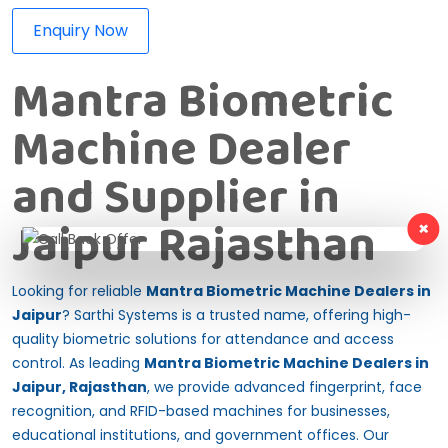
Enquiry Now
Mantra Biometric
Machine Dealer
and Supplier in
Jaipur Rajasthan
×
Looking for reliable
Mantra Biometric Machine Dealers in
Jaipur
? Sarthi Systems is a trusted name, offering high-
quality biometric solutions for attendance and access
control. As leading
Mantra Biometric Machine Dealers in
Jaipur, Rajasthan
, we provide advanced fingerprint, face
recognition, and RFID-based machines for businesses,
educational institutions, and government offices. Our