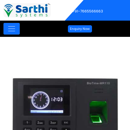
+91-7665566663
Enquiry Now