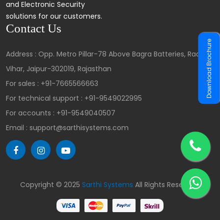
and Electronic Security
solutions for our customers.
Contact Us
Download Brochure
Address : Opp. Metro Pillar-78 Above Bagra Batteries, Radha
Vihar, Jaipur-302019, Rajasthan
For sales :
+91-7665566663
For technical support :
+91-9549022995
For accounts :
+91-9549040507
Email : support@sarthisystems.com
Copyright © 2025
Sarthi Systems
All Rights Reserved.