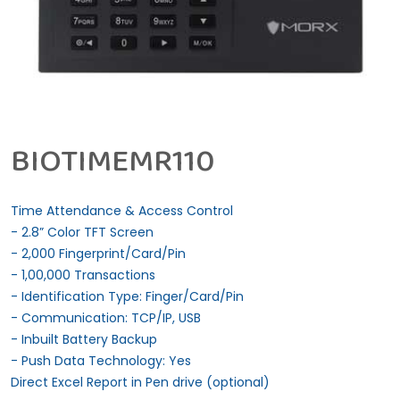
BIOTIMEMR110
Time Attendance & Access Control
- 2.8” Color TFT Screen
- 2,000 Fingerprint/Card/Pin
- 1,00,000 Transactions
- Identification Type: Finger/Card/Pin
- Communication: TCP/IP, USB
- Inbuilt Battery Backup
- Push Data Technology: Yes
Direct Excel Report in Pen drive (optional)