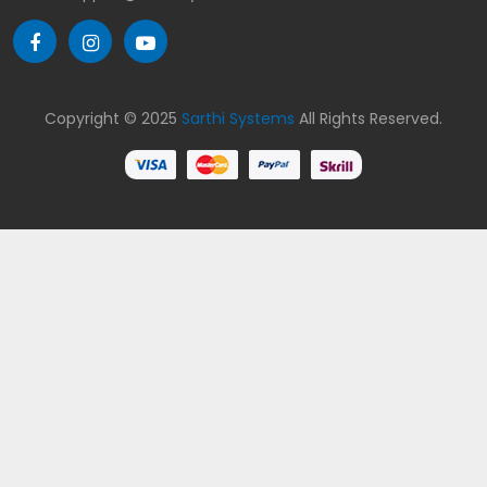
Copyright © 2025
Sarthi Systems
All Rights Reserved.