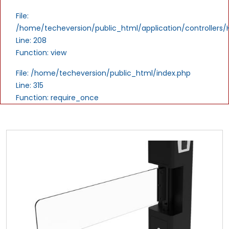
File:
/home/techeversion/public_html/application/controllers
Line: 208
Function: view
File: /home/techeversion/public_html/index.php
Line: 315
Function: require_once