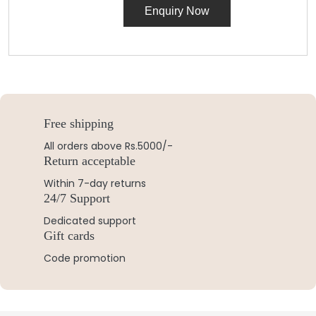
Enquiry Now
Free shipping
All orders above Rs.5000/-
Return acceptable
Within 7-day returns
24/7 Support
Dedicated support
Gift cards
Code promotion