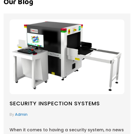
Our Blog
SECURITY INSPECTION SYSTEMS
By
Admin
When it comes to having a security system, no news