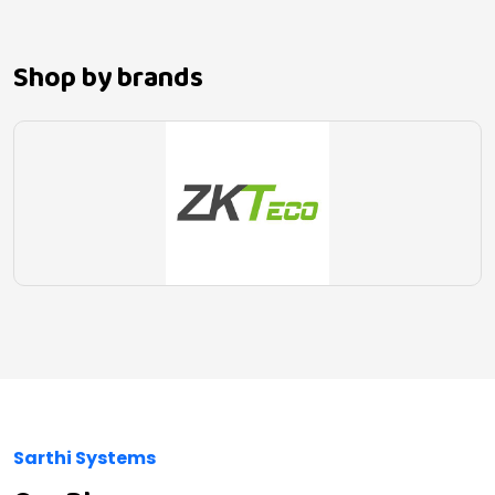
Shop by brands
Sarthi Systems