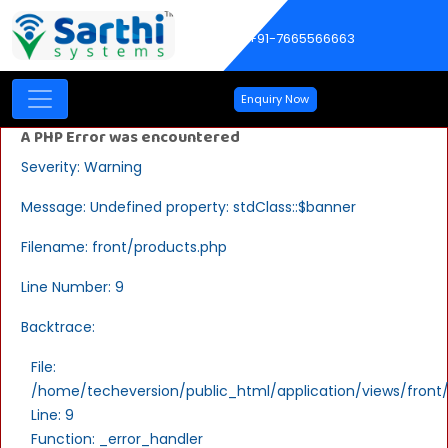
+91-7665566663
Enquiry Now
A PHP Error was encountered
Severity: Warning
Message: Undefined property: stdClass::$banner
Filename: front/products.php
Line Number: 9
Backtrace:
File:
/home/techeversion/public_html/application/views/front
Line: 9
Function: _error_handler