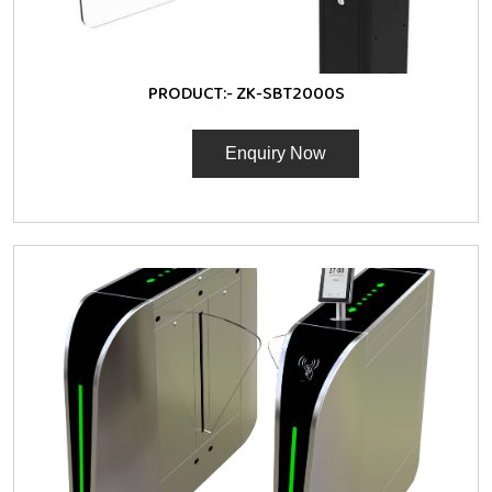
PRODUCT:-
ZK-SBT2000S
Enquiry Now