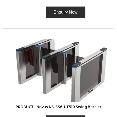
Enquiry Now
PRODUCT:-
Novus NS-SS6-UT510 Swing Barrier