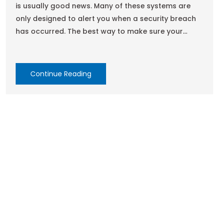
is usually good news. Many of these systems are
only designed to alert you when a security breach
has occurred. The best way to make sure your
system is functioning properly is to schedule
regular inspections. Fortunately, Secure Site
Solutions has a custom inspection plan for every
Continue Reading
security system so that you can be sure yours is
working optimally. Inspection plans are available on
a quarterly, semiannual, or annual basis to keep
your security systems in top shape. Regular
inspections can be scheduled at any interval
required. All inspections are documented to
expedite audit requirements.