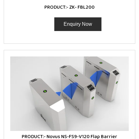
PRODUCT:-
ZK- FBL200
Enquiry Now
PRODUCT:-
Novus NS-FS9-V120 Flap Barrier