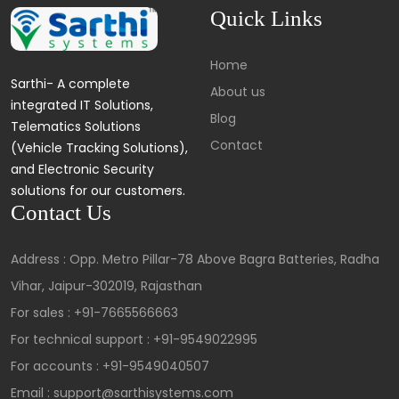
Quick Links
Home
Sarthi- A complete
About us
integrated IT Solutions,
Blog
Telematics Solutions
Contact
(Vehicle Tracking Solutions),
and Electronic Security
solutions for our customers.
Contact Us
Address : Opp. Metro Pillar-78 Above Bagra Batteries, Radha
Vihar, Jaipur-302019, Rajasthan
For sales :
+91-7665566663
For technical support :
+91-9549022995
For accounts :
+91-9549040507
Email : support@sarthisystems.com