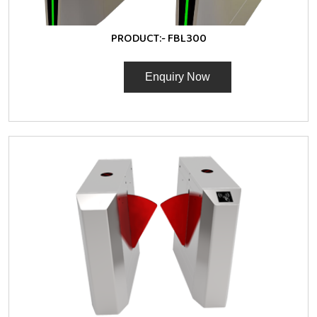
PRODUCT:-
FBL300
Enquiry Now